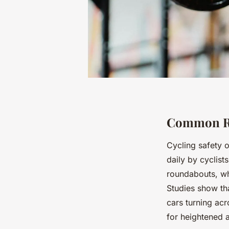
Common Roa
Cycling safety 
daily by cyclist
roundabouts, wh
Studies show tha
cars turning acr
for heightened 