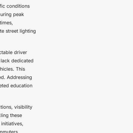
fic conditions
during peak
times,
e street lighting
table driver
 lack dedicated
hicles. This
ed. Addressing
geted education
ons, visibility
ling these
nitiatives,
ommuters.