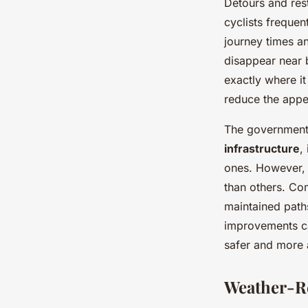
Detours and res
cyclists frequen
journey times a
disappear near 
exactly where i
reduce the appea
The government 
infrastructure
,
ones. However, 
than others. Co
maintained paths
improvements c
safer and more a
Weather-R