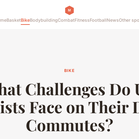
ome
Basket
Bike
Bodybuilding
Combat
Fitness
Football
News
Other spo
BIKE
at Challenges Do
ists Face on Their 
Commutes?