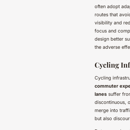
often adopt adap
routes that avo
visibility and r
focus and compo
design better su
the adverse eff
Cycling Inf
Cycling infrast
commuter expe
lanes
suffer fro
discontinuous, o
merge into traf
but also discour