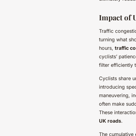
Impact of 
Traffic congesti
turning what sh
hours,
traffic c
cyclists’ patien
filter efficient
Cyclists share 
introducing spe
maneuvering, inc
often make sudde
These interactio
UK roads
.
The cumulative 