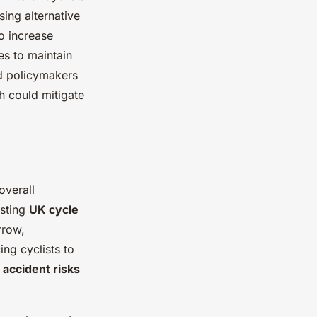
sing alternative
o increase
es to maintain
d policymakers
h could mitigate
overall
isting
UK cycle
rrow,
ing cyclists to
e
accident risks