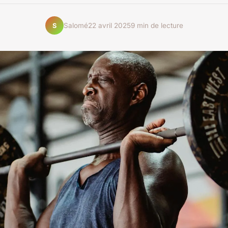
Salomé
22 avril 2025
9 min de lecture
S