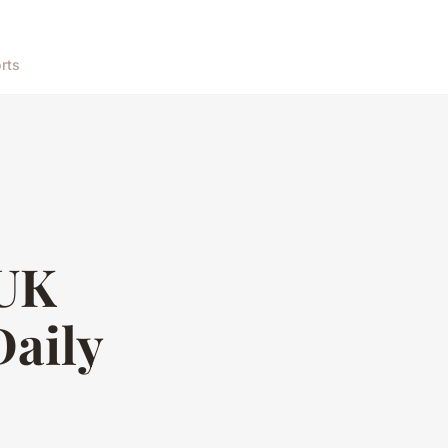
rts
 UK
Daily