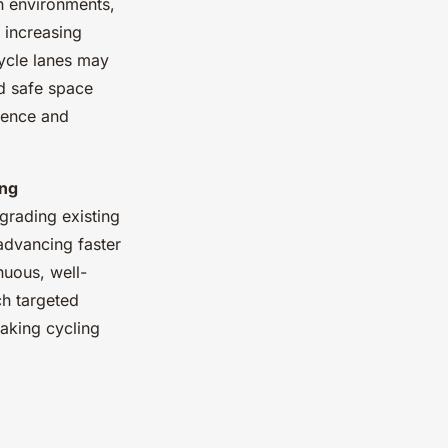
n environments,
, increasing
cycle lanes may
ed safe space
dence and
ing
rading existing
advancing faster
nuous, well-
ch targeted
aking cycling