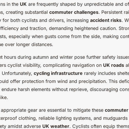
ons in the
UK
are frequently shaped by unpredictable and o
s, creating substantial
commuter challenges
. Persistent ra
ty for both cyclists and drivers, increasing
accident risks
. W
efficiency and traction, demanding heightened caution. Str
ists, especially when gusts come from the side, making contr
ue over longer distances.
t hours during autumn and winter pose further safety issue
ers cyclist visibility, complicating navigation on
UK roads
a
. Unfortunately,
cycling infrastructure
rarely includes shelt
uld offer protection from wind and precipitation. This defi
o endure harsh elements without reprieve, discouraging cons
ike.
appropriate gear are essential to mitigate these
commuter 
erproof clothing, reliable lighting systems, and mudguards
fety amidst adverse
UK weather
. Cyclists often equip them