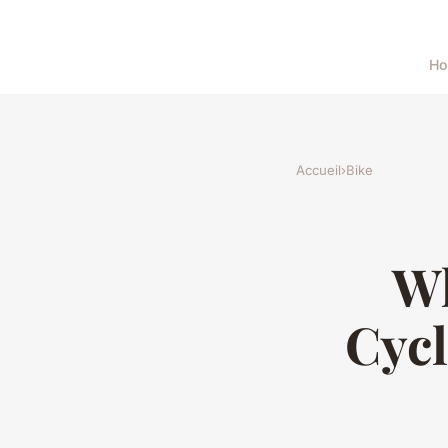
H
Accueil
›
Bike
Wh
Cycl