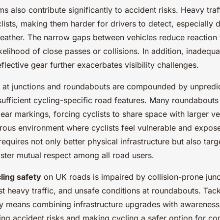
ems also contribute significantly to accident risks. Heavy traf
ists, making them harder for drivers to detect, especially 
eather. The narrow gaps between vehicles reduce reaction 
ikelihood of close passes or collisions. In addition, inadequat
flective gear further exacerbates visibility challenges.
 at junctions and roundabouts are compounded by unpredic
sufficient cycling-specific road features. Many roundabouts
lear markings, forcing cyclists to share space with larger ve
rous environment where cyclists feel vulnerable and expos
equires not only better physical infrastructure but also tar
ster mutual respect among all road users.
ling safety
on UK roads is impaired by collision-prone juncti
dst heavy traffic, and unsafe conditions at roundabouts. Tack
ly means combining infrastructure upgrades with awareness i
cing accident risks and making cycling a safer option for c