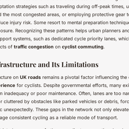
tation strategies such as traveling during off-peak times, u
id the most congested areas, or employing protective gear t
educe injury risk. Some resort to mental preparation techniqu
sure. Recognizing these patterns helps urban planners an
pport systems, such as dedicated cycle priority lanes, whic
ects of
traffic congestion
on
cyclist commuting
.
rastructure and Its Limitations
ructure on
UK roads
remains a pivotal factor influencing the 
rience
for cyclists. Despite governmental efforts, many ex
m inadequacy or poor maintenance. Often, lanes are too na
r cluttered by obstacles like parked vehicles or debris, forc
fic unexpectedly. These gaps in the network not only elevat
age consistent cycling as a reliable mode of transport.