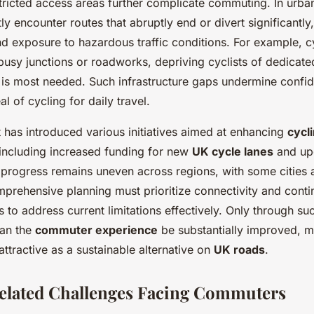
tricted access areas further complicate commuting. In urba
tly encounter routes that abruptly end or divert significantly
nd exposure to hazardous traffic conditions. For example, 
busy junctions or roadworks, depriving cyclists of dedicat
t is most needed. Such infrastructure gaps undermine confi
l of cycling for daily travel.
has introduced various initiatives aimed at enhancing
cycl
 including increased funding for new
UK cycle lanes
and upg
progress remains uneven across regions, with some cities 
mprehensive planning must prioritize connectivity and conti
 to address current limitations effectively. Only through su
an the
commuter experience
be substantially improved, m
ttractive as a sustainable alternative on
UK roads
.
elated Challenges Facing Commuters