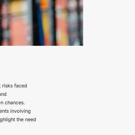
t risks faced
and
on chances.
ents involving
ighlight the need