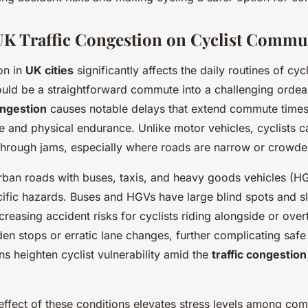
UK Traffic Congestion on Cyclist Commu
on in
UK cities
significantly affects the daily routines of cycl
ould be a straightforward commute into a challenging ordea
ongestion
causes notable delays that extend commute times,
ce and physical endurance. Unlike motor vehicles, cyclists 
ly through jams, especially where roads are narrow or crowde
urban roads with buses, taxis, and heavy goods vehicles (H
cific hazards. Buses and HGVs have large blind spots and s
reasing accident risks for cyclists riding alongside or over
n stops or erratic lane changes, further complicating safe
ns heighten cyclist vulnerability amid the
traffic congestion
effect of these conditions elevates stress levels among com