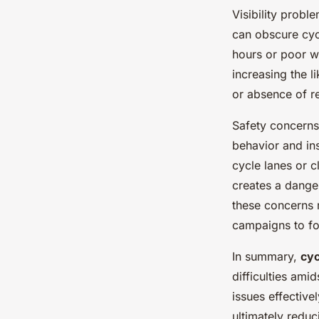
Visibility probl
can obscure cycl
hours or poor w
increasing the l
or absence of re
Safety concerns
behavior and in
cycle lanes or c
creates a dange
these concerns r
campaigns to fo
In summary,
cyc
difficulties ami
issues effective
ultimately redu