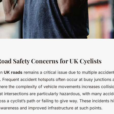
d Safety Concerns for UK Cyclists
on
UK roads
remains a critical issue due to multiple acciden
s. Frequent accident hotspots often occur at busy junctions 
ere the complexity of vehicle movements increases collisi
t intersections are particularly hazardous, with many accid
oss a cyclist’s path or failing to give way. These incidents h
awareness and improved infrastructure at such points.