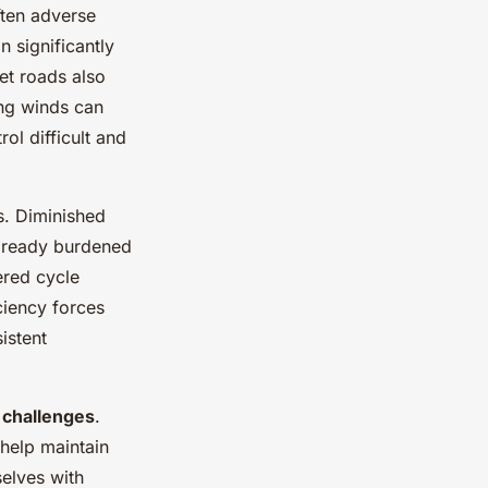
ften adverse
in significantly
et roads also
ong winds can
ol difficult and
s. Diminished
lready burdened
ered cycle
ciency forces
istent
challenges
.
 help maintain
selves with