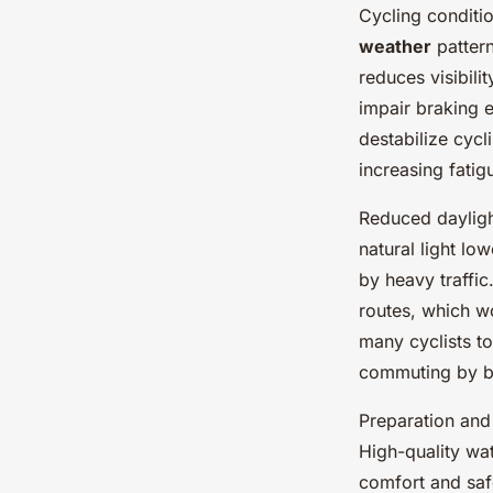
Cycling conditi
weather
pattern
reduces visibili
impair braking 
destabilize cycl
increasing fatig
Reduced dayligh
natural light low
by heavy traffic
routes, which wo
many cyclists t
commuting by b
Preparation and 
High-quality wat
comfort and sa