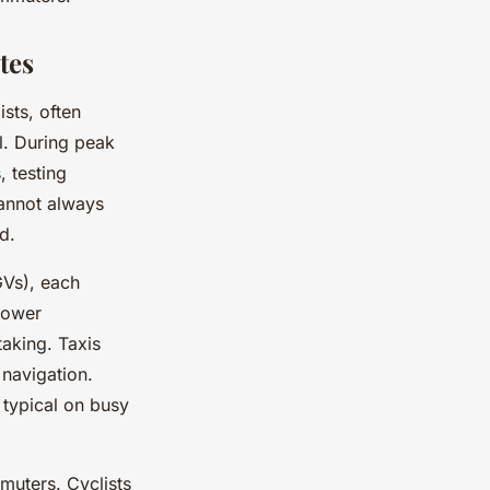
tes
ists, often
l. During peak
 testing
cannot always
d.
GVs), each
lower
taking. Taxis
 navigation.
typical on busy
muters. Cyclists