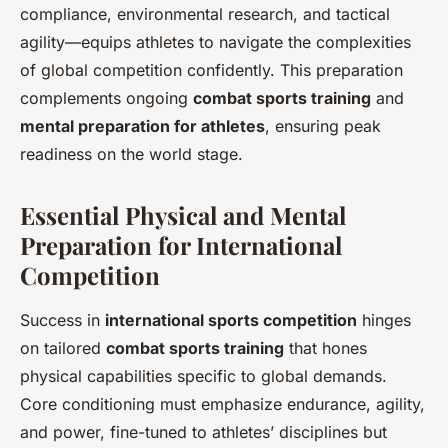
compliance, environmental research, and tactical
agility—equips athletes to navigate the complexities
of global competition confidently. This preparation
complements ongoing
combat sports training
and
mental preparation for athletes
, ensuring peak
readiness on the world stage.
Essential Physical and Mental
Preparation for International
Competition
Success in
international sports competition
hinges
on tailored
combat sports training
that hones
physical capabilities specific to global demands.
Core conditioning must emphasize endurance, agility,
and power, fine-tuned to athletes’ disciplines but