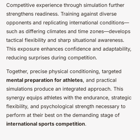
Competitive experience through simulation further
strengthens readiness. Training against diverse
opponents and replicating international conditions—
such as differing climates and time zones—develops
tactical flexibility and sharp situational awareness.
This exposure enhances confidence and adaptability,
reducing surprises during competition.
Together, precise physical conditioning, targeted
mental preparation for athletes
, and practical
simulations produce an integrated approach. This
synergy equips athletes with the endurance, strategic
flexibility, and psychological strength necessary to
perform at their best on the demanding stage of
international sports competition
.