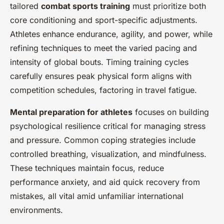
tailored
combat sports training
must prioritize both
core conditioning and sport-specific adjustments.
Athletes enhance endurance, agility, and power, while
refining techniques to meet the varied pacing and
intensity of global bouts. Timing training cycles
carefully ensures peak physical form aligns with
competition schedules, factoring in travel fatigue.
Mental preparation for athletes
focuses on building
psychological resilience critical for managing stress
and pressure. Common coping strategies include
controlled breathing, visualization, and mindfulness.
These techniques maintain focus, reduce
performance anxiety, and aid quick recovery from
mistakes, all vital amid unfamiliar international
environments.