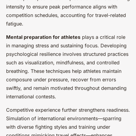
intensity to ensure peak performance aligns with
competition schedules, accounting for travel-related
fatigue.
Mental preparation for athletes
plays a critical role
in managing stress and sustaining focus. Developing
psychological resilience involves structured practices
such as visualization, mindfulness, and controlled
breathing. These techniques help athletes maintain
composure under pressure, recover from errors
swiftly, and remain motivated throughout demanding
international contests.
Competitive experience further strengthens readiness.
Simulation of international environments—sparring
with diverse fighting styles and training under
conditions mimicking travel effects—enhances