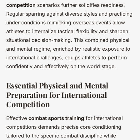
competition
scenarios further solidifies readiness.
Regular sparring against diverse styles and practicing
under conditions mimicking overseas events allow
athletes to internalize tactical flexibility and sharpen
situational decision-making. This combined physical
and mental regime, enriched by realistic exposure to
international challenges, equips athletes to perform
confidently and effectively on the world stage.
Essential Physical and Mental
Preparation for International
Competition
Effective
combat sports training
for international
competitions demands precise core conditioning
tailored to the specific combat discipline while