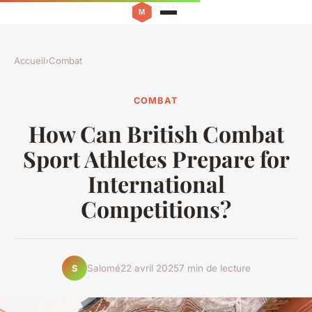
Accueil
›
Combat
COMBAT
How Can British Combat
Sport Athletes Prepare for
International
Competitions?
Salomé
22 avril 2025
7 min de lecture
S