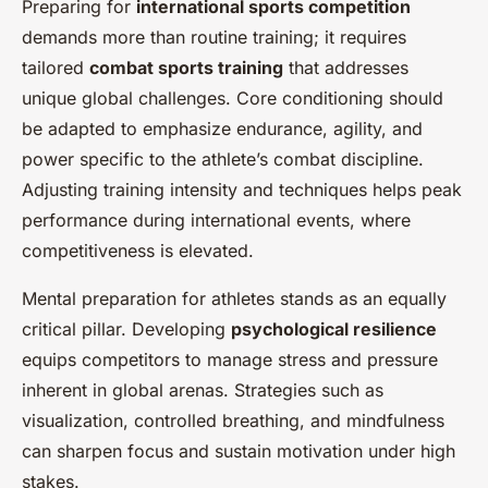
Preparing for
international sports competition
demands more than routine training; it requires
tailored
combat sports training
that addresses
unique global challenges. Core conditioning should
be adapted to emphasize endurance, agility, and
power specific to the athlete’s combat discipline.
Adjusting training intensity and techniques helps peak
performance during international events, where
competitiveness is elevated.
Mental preparation for athletes stands as an equally
critical pillar. Developing
psychological resilience
equips competitors to manage stress and pressure
inherent in global arenas. Strategies such as
visualization, controlled breathing, and mindfulness
can sharpen focus and sustain motivation under high
stakes.