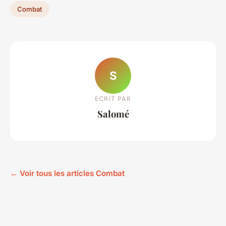
Combat
S
ECRIT PAR
Salomé
← Voir tous les articles Combat