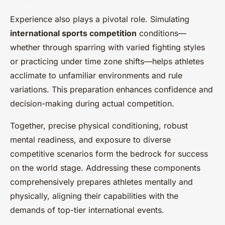
Experience also plays a pivotal role. Simulating
international sports competition
conditions—
whether through sparring with varied fighting styles
or practicing under time zone shifts—helps athletes
acclimate to unfamiliar environments and rule
variations. This preparation enhances confidence and
decision-making during actual competition.
Together, precise physical conditioning, robust
mental readiness, and exposure to diverse
competitive scenarios form the bedrock for success
on the world stage. Addressing these components
comprehensively prepares athletes mentally and
physically, aligning their capabilities with the
demands of top-tier international events.