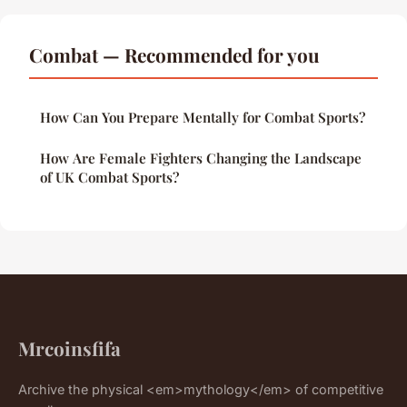
Combat — Recommended for you
How Can You Prepare Mentally for Combat Sports?
How Are Female Fighters Changing the Landscape
of UK Combat Sports?
Mrcoinsfifa
Archive the physical <em>mythology</em> of competitive