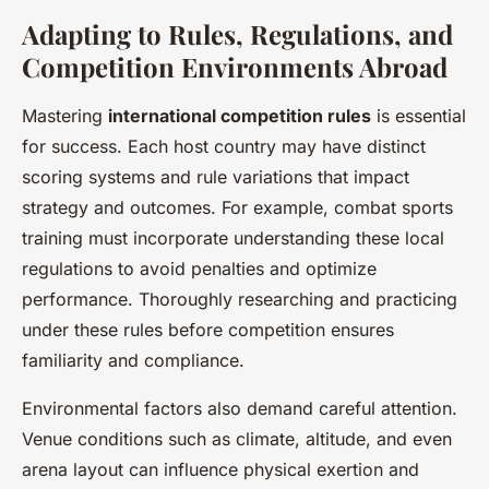
Adapting to Rules, Regulations, and
Competition Environments Abroad
Mastering
international competition rules
is essential
for success. Each host country may have distinct
scoring systems and rule variations that impact
strategy and outcomes. For example, combat sports
training must incorporate understanding these local
regulations to avoid penalties and optimize
performance. Thoroughly researching and practicing
under these rules before competition ensures
familiarity and compliance.
Environmental factors also demand careful attention.
Venue conditions such as climate, altitude, and even
arena layout can influence physical exertion and