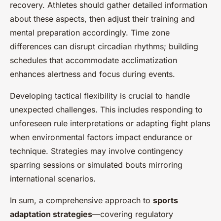
recovery. Athletes should gather detailed information
about these aspects, then adjust their training and
mental preparation accordingly. Time zone
differences can disrupt circadian rhythms; building
schedules that accommodate acclimatization
enhances alertness and focus during events.
Developing tactical flexibility is crucial to handle
unexpected challenges. This includes responding to
unforeseen rule interpretations or adapting fight plans
when environmental factors impact endurance or
technique. Strategies may involve contingency
sparring sessions or simulated bouts mirroring
international scenarios.
In sum, a comprehensive approach to
sports
adaptation strategies
—covering regulatory