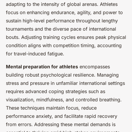
adapting to the intensity of global arenas. Athletes
focus on enhancing endurance, agility, and power to
sustain high-level performance throughout lengthy
tournaments and the diverse pace of international
bouts. Adjusting training cycles ensures peak physical
condition aligns with competition timing, accounting
for travel-induced fatigue.
Mental preparation for athletes
encompasses
building robust psychological resilience. Managing
stress and pressure in unfamiliar international settings
requires advanced coping strategies such as
visualization, mindfulness, and controlled breathing.
These techniques maintain focus, reduce
performance anxiety, and facilitate rapid recovery
from errors. Addressing these mental demands is