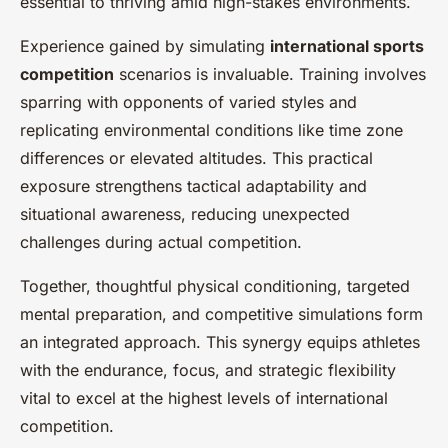
essential to thriving amid high-stakes environments.
Experience gained by simulating
international sports
competition
scenarios is invaluable. Training involves
sparring with opponents of varied styles and
replicating environmental conditions like time zone
differences or elevated altitudes. This practical
exposure strengthens tactical adaptability and
situational awareness, reducing unexpected
challenges during actual competition.
Together, thoughtful physical conditioning, targeted
mental preparation, and competitive simulations form
an integrated approach. This synergy equips athletes
with the endurance, focus, and strategic flexibility
vital to excel at the highest levels of international
competition.