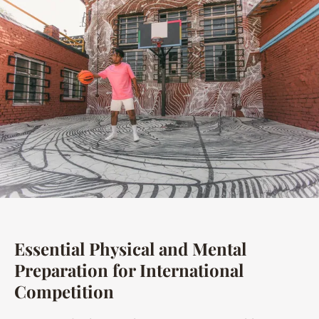
Essential Physical and Mental
Preparation for International
Competition