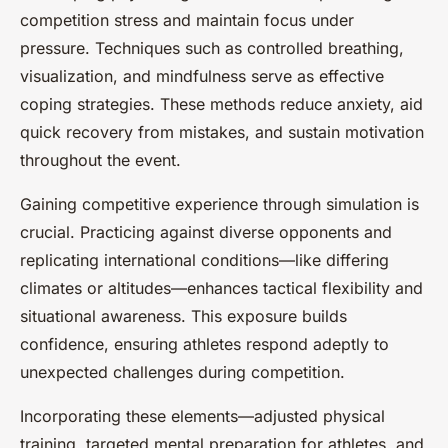
competition stress and maintain focus under
pressure. Techniques such as controlled breathing,
visualization, and mindfulness serve as effective
coping strategies. These methods reduce anxiety, aid
quick recovery from mistakes, and sustain motivation
throughout the event.
Gaining competitive experience through simulation is
crucial. Practicing against diverse opponents and
replicating international conditions—like differing
climates or altitudes—enhances tactical flexibility and
situational awareness. This exposure builds
confidence, ensuring athletes respond adeptly to
unexpected challenges during competition.
Incorporating these elements—adjusted physical
training, targeted mental preparation for athletes, and