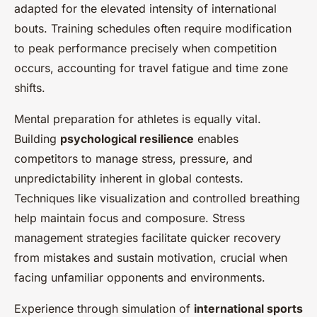
adapted for the elevated intensity of international
bouts. Training schedules often require modification
to peak performance precisely when competition
occurs, accounting for travel fatigue and time zone
shifts.
Mental preparation for athletes is equally vital.
Building
psychological resilience
enables
competitors to manage stress, pressure, and
unpredictability inherent in global contests.
Techniques like visualization and controlled breathing
help maintain focus and composure. Stress
management strategies facilitate quicker recovery
from mistakes and sustain motivation, crucial when
facing unfamiliar opponents and environments.
Experience through simulation of
international sports