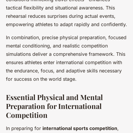
tactical flexibility and situational awareness. This
rehearsal reduces surprises during actual events,
empowering athletes to adapt rapidly and confidently.
In combination, precise physical preparation, focused
mental conditioning, and realistic competition
simulations deliver a comprehensive framework. This
ensures athletes enter international competition with
the endurance, focus, and adaptive skills necessary
for success on the world stage.
Essential Physical and Mental
Preparation for International
Competition
In preparing for
international sports competition
,