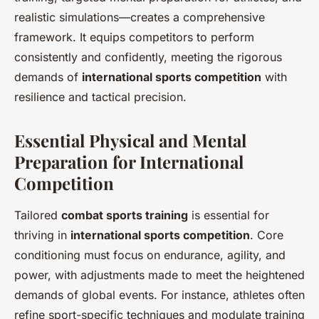
realistic simulations—creates a comprehensive
framework. It equips competitors to perform
consistently and confidently, meeting the rigorous
demands of
international sports competition
with
resilience and tactical precision.
Essential Physical and Mental
Preparation for International
Competition
Tailored
combat sports training
is essential for
thriving in
international sports competition
. Core
conditioning must focus on endurance, agility, and
power, with adjustments made to meet the heightened
demands of global events. For instance, athletes often
refine sport-specific techniques and modulate training