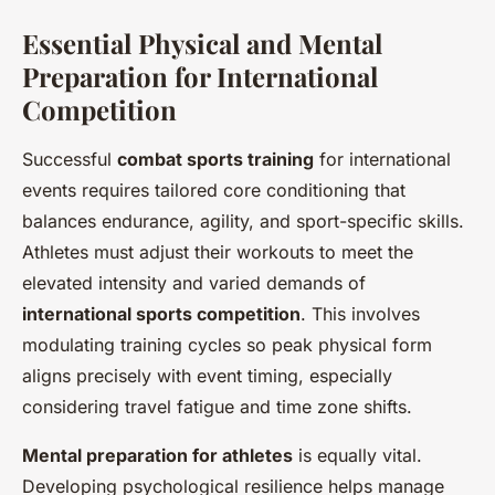
Essential Physical and Mental
Preparation for International
Competition
Successful
combat sports training
for international
events requires tailored core conditioning that
balances endurance, agility, and sport-specific skills.
Athletes must adjust their workouts to meet the
elevated intensity and varied demands of
international sports competition
. This involves
modulating training cycles so peak physical form
aligns precisely with event timing, especially
considering travel fatigue and time zone shifts.
Mental preparation for athletes
is equally vital.
Developing psychological resilience helps manage